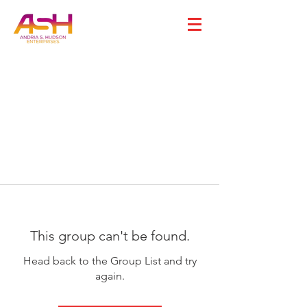
This group can't be found.
Head back to the Group List and try
again.