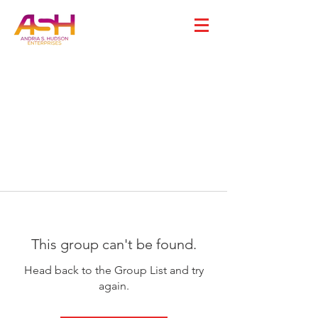
This group can't be found.
Head back to the Group List and try
again.