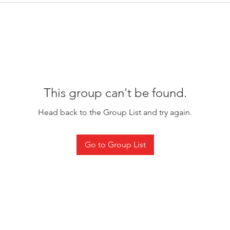
This group can't be found.
Head back to the Group List and try again.
Go to Group List