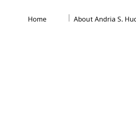
Home
About Andria S. Hu