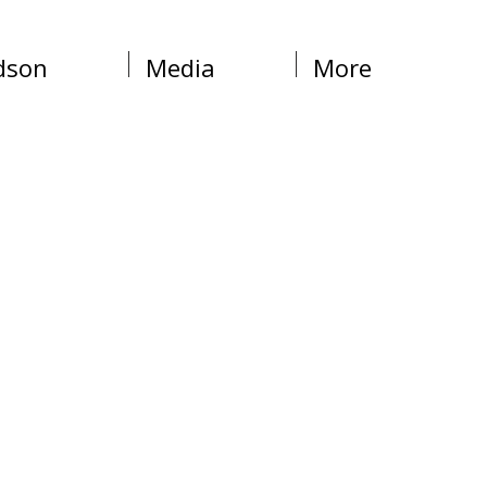
dson
Media
More