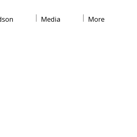
dson
Media
More