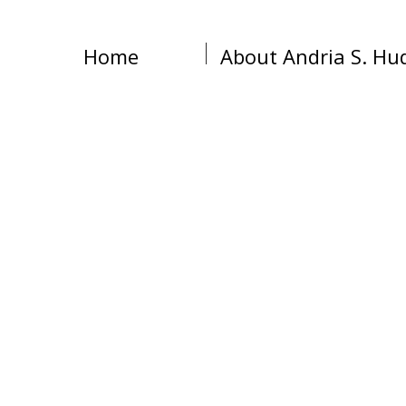
Home
About Andria S. Hu