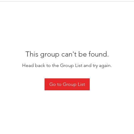
This group can't be found.
Head back to the Group List and try again.
Go to Group List