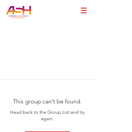
This group can't be found.
Head back to the Group List and try
again.