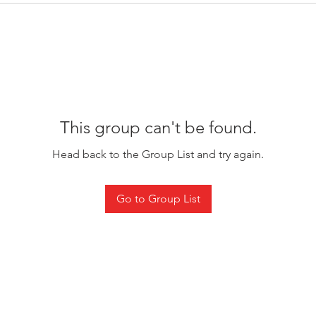
This group can't be found.
Head back to the Group List and try again.
Go to Group List