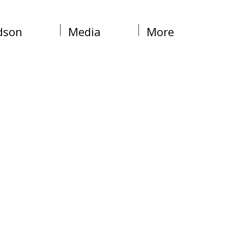
dson
Media
More