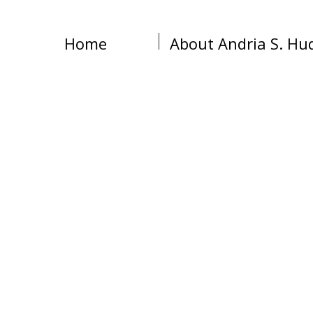
Home
About Andria S. Hu