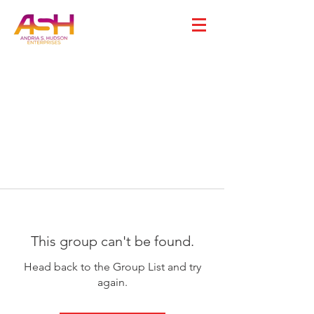
This group can't be found.
Head back to the Group List and try
again.