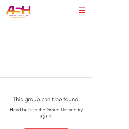
This group can't be found.
Head back to the Group List and try
again.