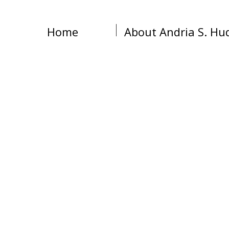
Home
About Andria S. Hu