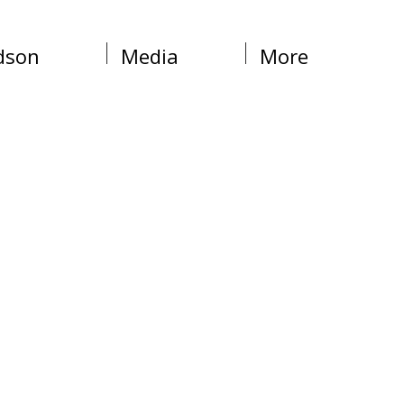
dson
Media
More