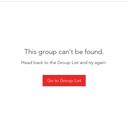
This group can't be found.
Head back to the Group List and try again.
Go to Group List