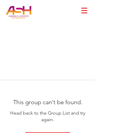
This group can't be found.
Head back to the Group List and try
again.