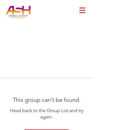
This group can't be found.
Head back to the Group List and try
again.