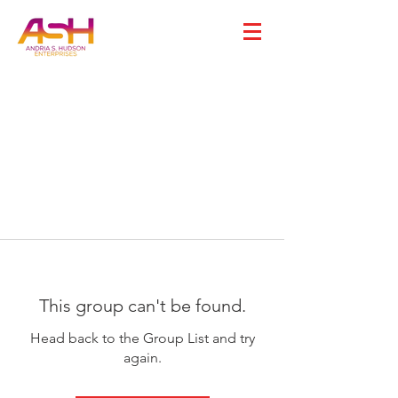
This group can't be found.
Head back to the Group List and try
again.