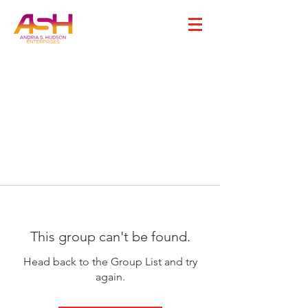
This group can't be found.
Head back to the Group List and try
again.