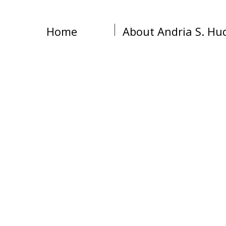
Home
About Andria S. Hu