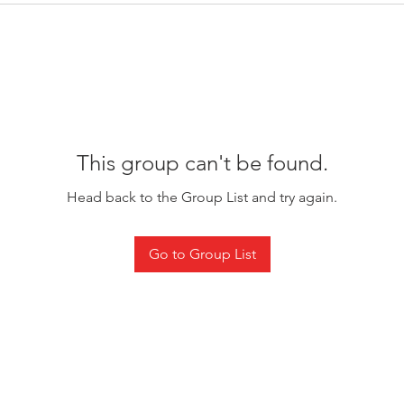
This group can't be found.
Head back to the Group List and try again.
Go to Group List