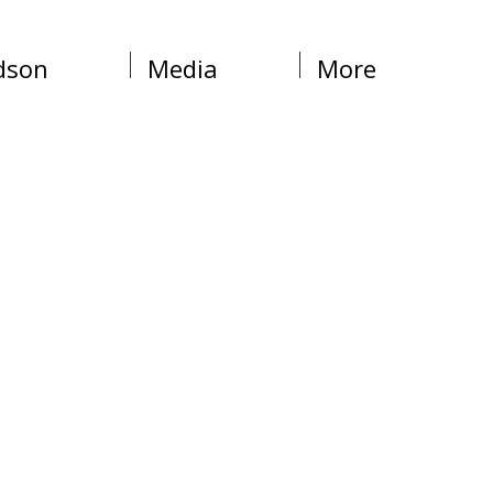
dson
Media
More