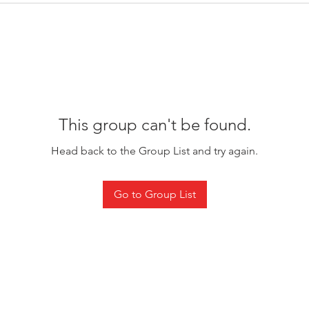
This group can't be found.
Head back to the Group List and try again.
Go to Group List