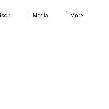
dson
Media
More