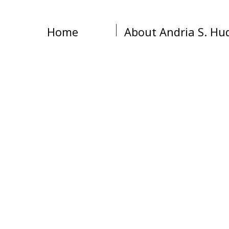
Home
About Andria S. Hu