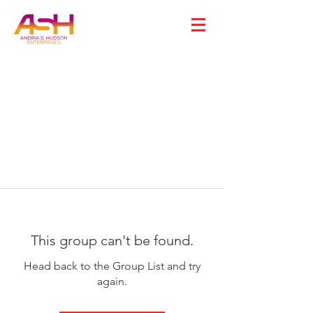
This group can't be found.
Head back to the Group List and try
again.