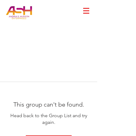
This group can't be found.
Head back to the Group List and try
again.