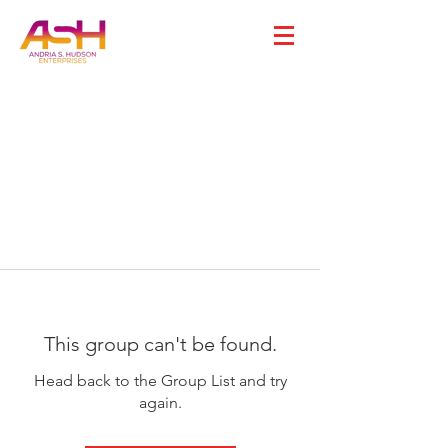
This group can't be found.
Head back to the Group List and try
again.