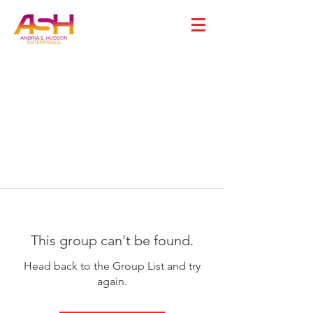
This group can't be found.
Head back to the Group List and try
again.