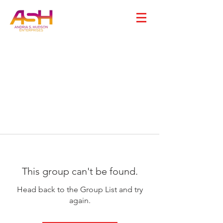
This group can't be found.
Head back to the Group List and try
again.