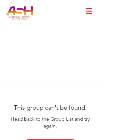
This group can't be found.
Head back to the Group List and try
again.