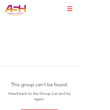
This group can't be found.
Head back to the Group List and try
again.