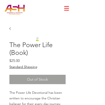
The Power Life
(Book)
Price
$25.00
Standard Shipping
Out of Stock
The Power Life Devotional has been
written to encourage the Christian
believer for their every day journey.