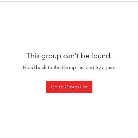
This group can't be found.
Head back to the Group List and try again.
Go to Group List