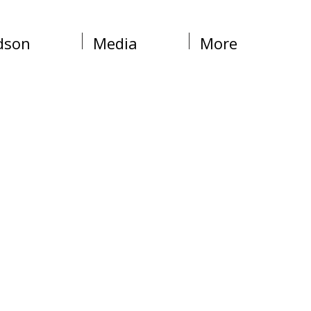
dson
Media
More