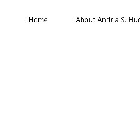
Home
About Andria S. Hu