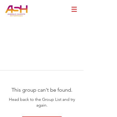
This group can't be found.
Head back to the Group List and try
again.