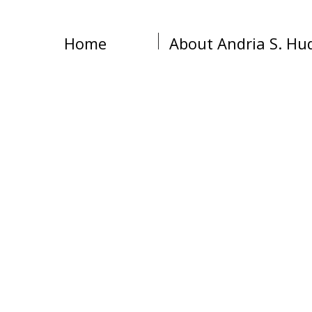
Home
About Andria S. Hu