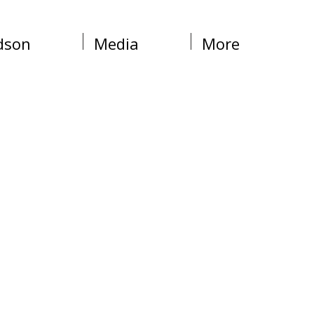
dson
Media
More