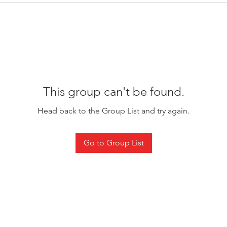
This group can't be found.
Head back to the Group List and try again.
Go to Group List