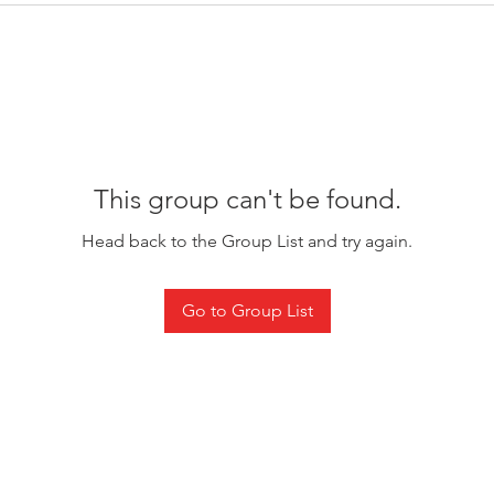
This group can't be found.
Head back to the Group List and try again.
Go to Group List