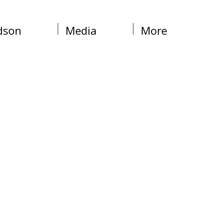
dson
Media
More