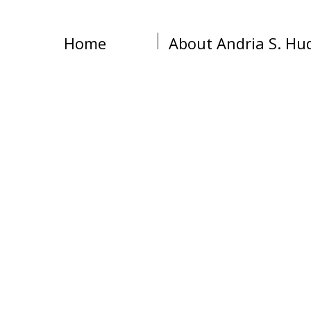
Home
About Andria S. Hu