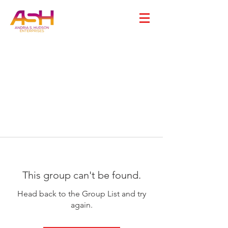
This group can't be found.
Head back to the Group List and try
again.