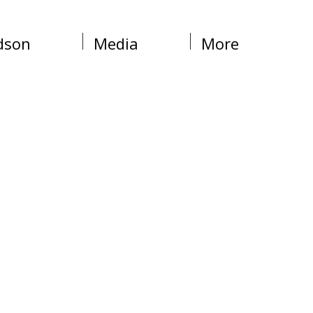
dson
Media
More