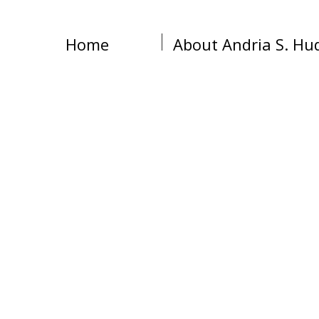
Home
About Andria S. Hu