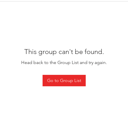
This group can't be found.
Head back to the Group List and try again.
Go to Group List