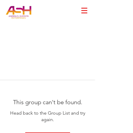
This group can't be found.
Head back to the Group List and try
again.