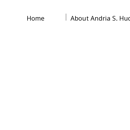
Home
About Andria S. Hu