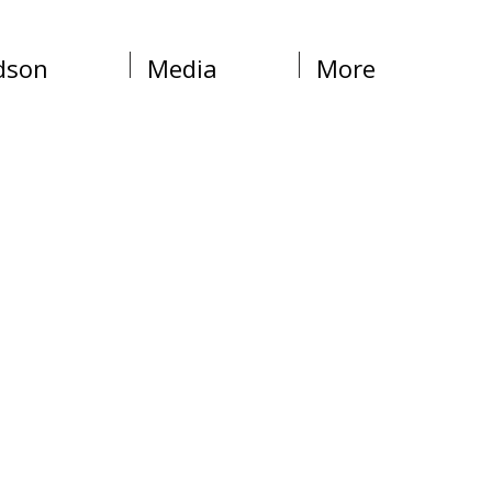
dson
Media
More