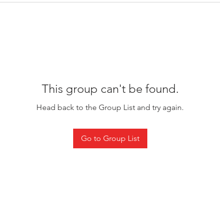
This group can't be found.
Head back to the Group List and try again.
Go to Group List