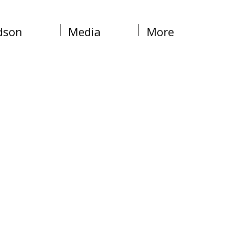
dson
Media
More