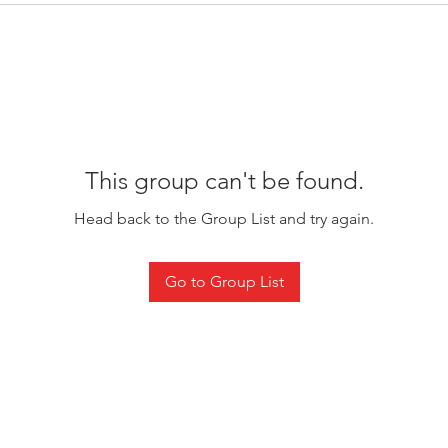
This group can't be found.
Head back to the Group List and try again.
Go to Group List