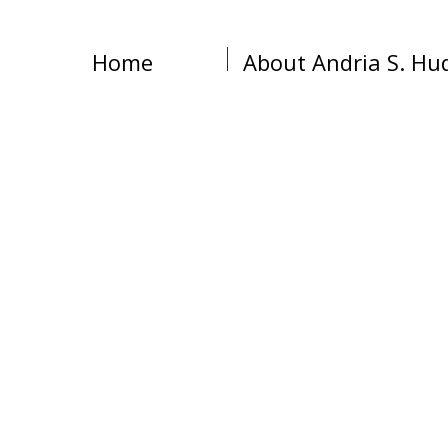
Home
About Andria S. Hu