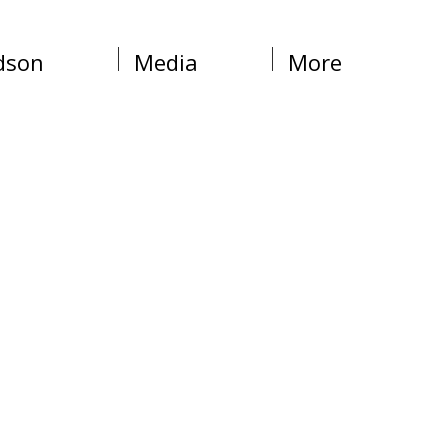
dson
Media
More