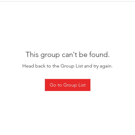
This group can't be found.
Head back to the Group List and try again.
Go to Group List