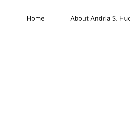
Home
About Andria S. Hu