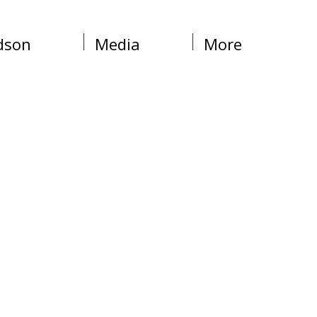
dson
Media
More