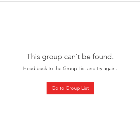
This group can't be found.
Head back to the Group List and try again.
Go to Group List