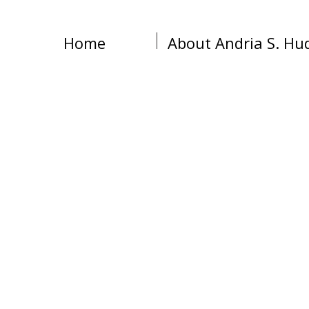
Home
About Andria S. Hu