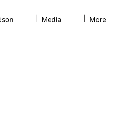
dson
Media
More