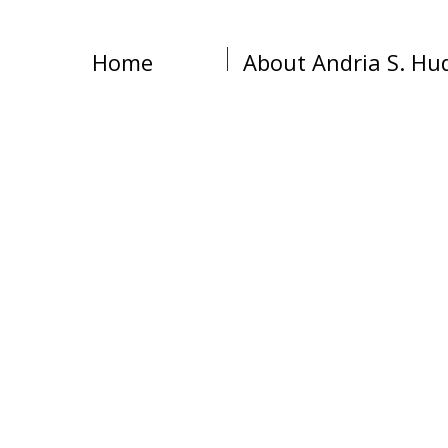
Home
About Andria S. Hu