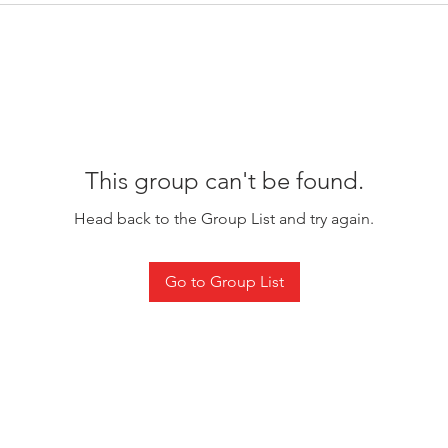
This group can't be found.
Head back to the Group List and try again.
Go to Group List