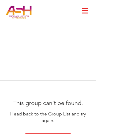
This group can't be found.
Head back to the Group List and try
again.