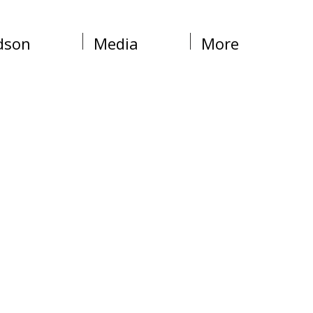
dson
Media
More