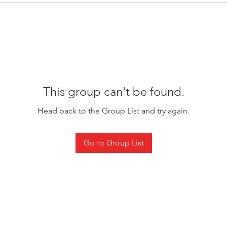
This group can't be found.
Head back to the Group List and try again.
Go to Group List