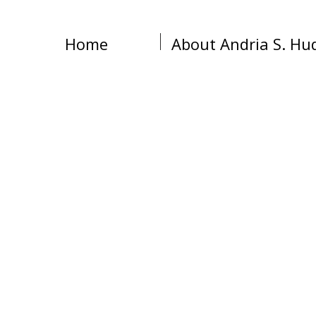
Home
About Andria S. Hu