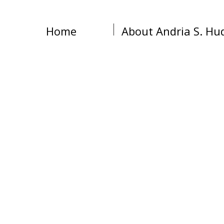
Home
About Andria S. Hu