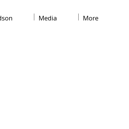
dson
Media
More