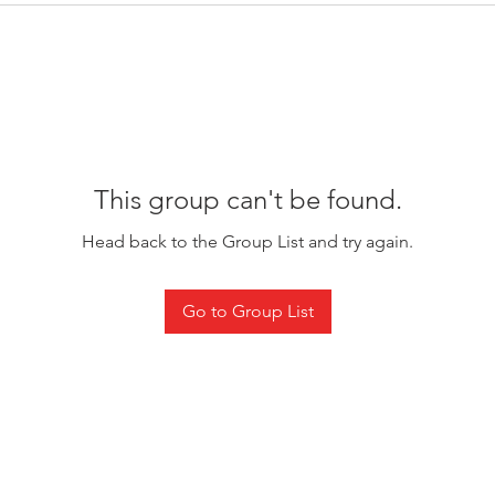
This group can't be found.
Head back to the Group List and try again.
Go to Group List