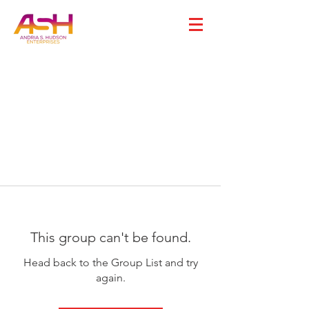
This group can't be found.
Head back to the Group List and try
again.