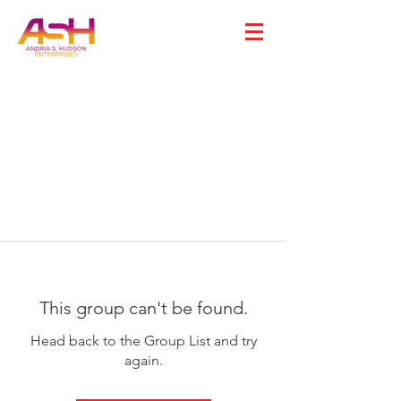
This group can't be found.
Head back to the Group List and try
again.