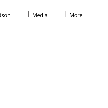
dson
Media
More