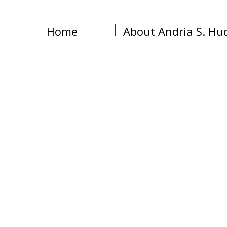
Home
About Andria S. Hu