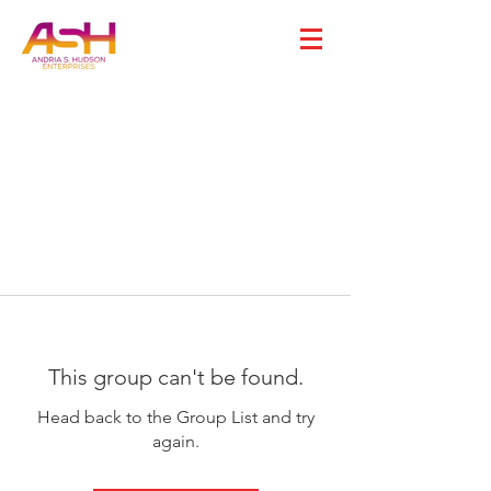
This group can't be found.
Head back to the Group List and try
again.