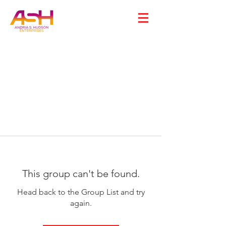
This group can't be found.
Head back to the Group List and try
again.