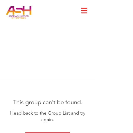
This group can't be found.
Head back to the Group List and try
again.