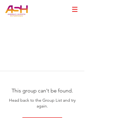
This group can't be found.
Head back to the Group List and try
again.