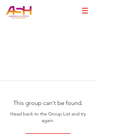
This group can't be found.
Head back to the Group List and try
again.