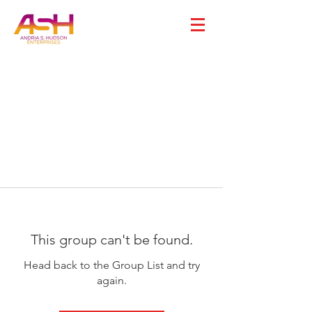
This group can't be found.
Head back to the Group List and try
again.