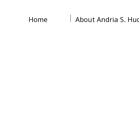
Home
About Andria S. Hu