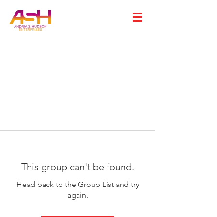
This group can't be found.
Head back to the Group List and try
again.