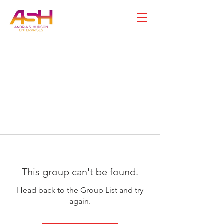
This group can't be found.
Head back to the Group List and try
again.